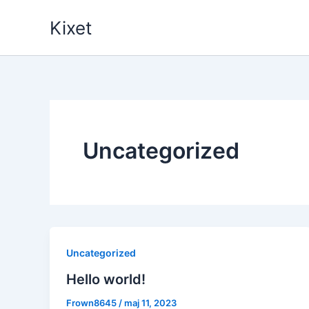
Gå
Kixet
til
indholdet
Uncategorized
Uncategorized
Hello world!
Frown8645
/
maj 11, 2023