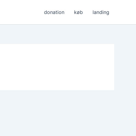
donation
køb
landing