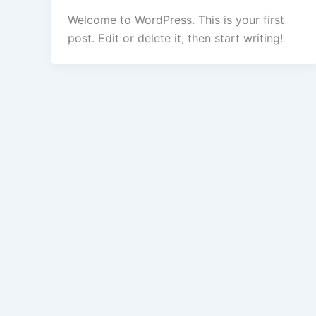
Welcome to WordPress. This is your first
post. Edit or delete it, then start writing!